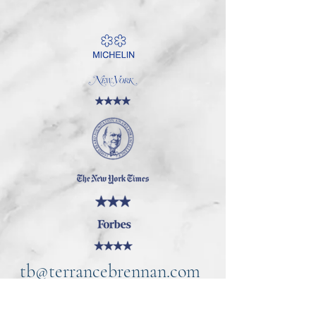
tb@terrancebrennan.com
©2021 by TB Home Kitchen