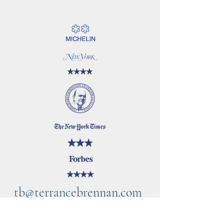
tb@terrancebrennan.com
©2021 by TB Home Kitchen