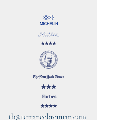
tb@terrancebrennan.com
©2021 by TB Home Kitchen