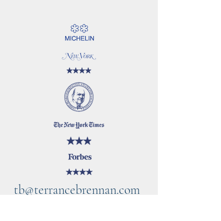
tb@terrancebrennan.com
©2021 by TB Home Kitchen