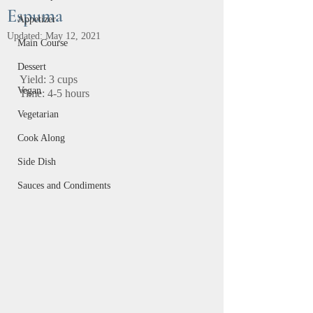
Espuma
Appetizer
Updated:
May 12, 2021
Main Course
Dessert
Yield: 3 cups		
Vegan
Time: 4-5 hours
Vegetarian
Cook Along
Side Dish
Sauces and Condiments