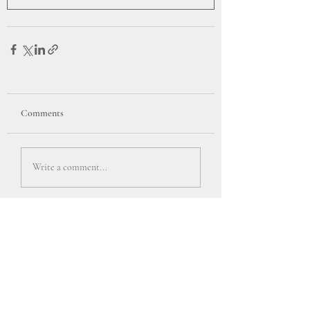
Comments
Write a comment...
Back