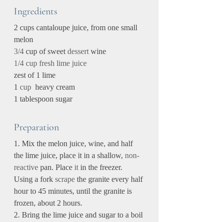
Ingredients
2 cups cantaloupe juice, from one small 
melon
3/4
 cup of sweet 
dessert
 wine
1/4 cup fresh lime juice
zest of 1 lime
1 
cup
  heavy cream
1 tablespoon sugar
Preparation
1. Mix the melon juice, wine, and half 
the lime juice, place it in a shallow, 
non-
reactive
 pan. Place 
it 
in the freezer. 
Using a fork 
scrape
 the granite every half 
hour to 45 minutes, until the granite is 
frozen, about 2 hours.
2. Bring the lime juice and sugar to a boil 