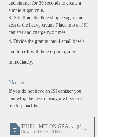
and simmer for 30 seconds to create a 
simple 
sugar
. chill.
3. Add lime, the lime simple sugar, and 
zest to the heavy cream. Place into 
an
ISI
canister and charge two times.
4. Divide the granite into 4 small bowls 
and top off with lime espuma, serve 
immediately.
Notes:
If you do not have an 
ISI
 canister you 
can whip the cream using a whisk or a 
mixing machine.
TBHK - MELON GRANITE WITH LIME ESPUMA
.pd
Download PD • 363KB