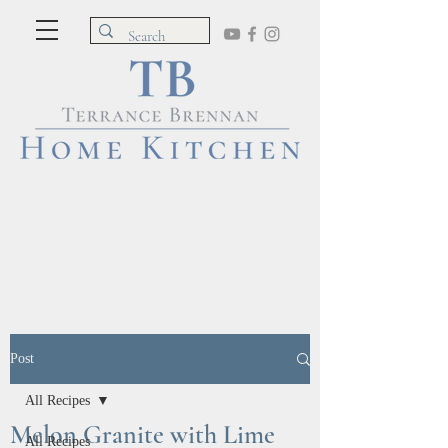
Post
All Recipes
Melon Granite with Lime
All Recipes